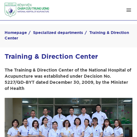
Homepage
Specialized departments
Training & Direction
Center
Training & Direction Center
The Training & Direction Center of the National Hospital of
Acupuncture was established under Decision No.
5227/QD-BYT dated December 30, 2009, by the Minister
of Health