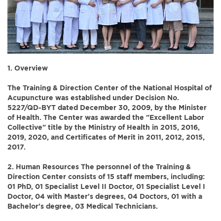
1. Overview
The Training & Direction Center of the National Hospital of
Acupuncture was established under Decision No.
5227/QD-BYT dated December 30, 2009, by the Minister
of Health. The Center was awarded the "Excellent Labor
Collective" title by the Ministry of Health in 2015, 2016,
2019, 2020, and Certificates of Merit in 2011, 2012, 2015,
2017.
2. Human Resources
The personnel of the Training &
Direction Center consists of 15 staff members, including:
01 PhD, 01 Specialist Level II Doctor, 01 Specialist Level I
Doctor, 04 with Master's degrees, 04 Doctors, 01 with a
Bachelor's degree, 03 Medical Technicians.