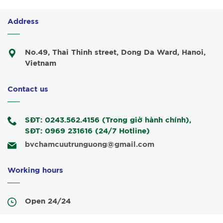
Address
No.49, Thai Thinh street, Dong Da Ward, Hanoi,
Vietnam
Contact us
SĐT: 0243.562.4156 (Trong giờ hành chính),
SĐT: 0969 231616 (24/7 Hotline)
bvchamcuutrunguong@gmail.com
Working hours
Open 24/24