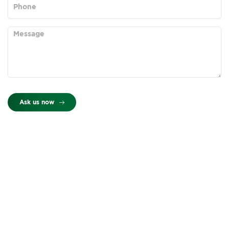
Ask us now