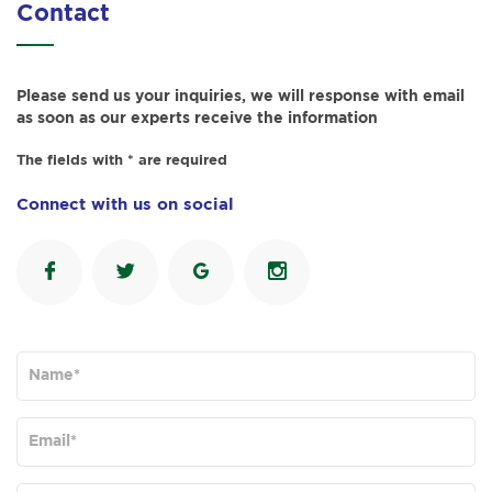
Contact
Please send us your inquiries, we will response with email
as soon as our experts receive the information
The fields with * are required
Connect with us on social