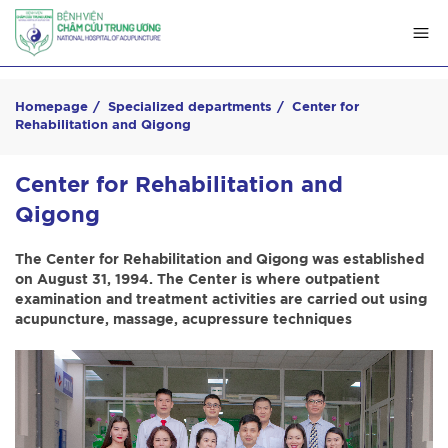
Homepage
Specialized departments
Center for
Rehabilitation and Qigong
Center for Rehabilitation and
Qigong
The Center for Rehabilitation and Qigong was established
on August 31, 1994. The Center is where outpatient
examination and treatment activities are carried out using
acupuncture, massage, acupressure techniques