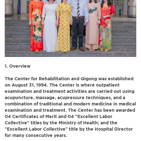
1. Overview
The Center for Rehabilitation and Qigong was established
on August 31, 1994. The Center is where outpatient
examination and treatment activities are carried out using
acupuncture, massage, acupressure techniques, and a
combination of traditional and modern medicine in medical
examination and treatment. The Center has been awarded
04 Certificates of Merit and 04 "Excellent Labor
Collective" titles by the Ministry of Health; and the
"Excellent Labor Collective" title by the Hospital Director
for many consecutive years.