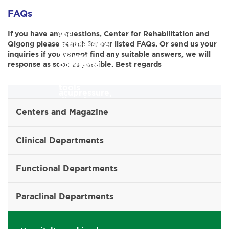
for
massage,
the
FAQs
guiding
patients
and
Director
the
If you have any questions, Center for Rehabilitation and
using
acupressure
Qigong please search for our listed FAQs. Or send us your
in
use
inquiries if you cannot find any suitable answers, we will
qigong,
methods.
providing
response as soon as possible. Best regards
of
massage,
professional
tools
acupressure,
direction
and
combined
Centers and Magazine
and
techniques
with
managing
Clinical Departments
for
physical
international
rehabilitation
therapy
Functional Departments
relations
using
methods.
in
qigong,
Paraclinal Departments
the
massage,
field