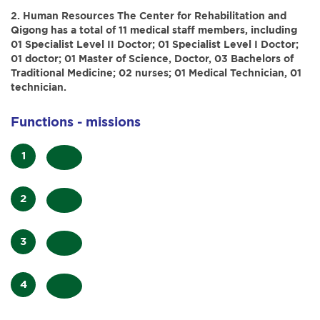
2. Human Resources
The Center for Rehabilitation and
Qigong has a total of 11 medical staff members, including
01 Specialist Level II Doctor; 01 Specialist Level I Doctor;
01 doctor; 01 Master of Science, Doctor, 03 Bachelors of
Traditional Medicine; 02 nurses; 01 Medical Technician, 01
technician.
Functions - missions
Research
and
Examine,
apply
treat,
rehabilitation
Participate
and
treatment
in
provide
using
Collaborate
teaching
rehabilitation
qigong,
with
and