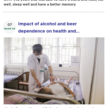
well, sleep well and have a better memory
Impact of alcohol and beer
07
Month 05
dependence on health and
effectiveness of acupuncture in the
treatment of alcohol and beer
dependence