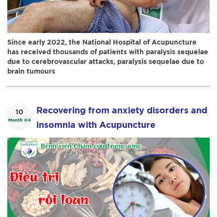
Since early 2022, the National Hospital of Acupuncture
has received thousands of patients with paralysis sequelae
due to cerebrovascular attacks, paralysis sequelae due to
brain tumours
Recovering from anxiety disorders and
10
Month 04
insomnia with Acupuncture