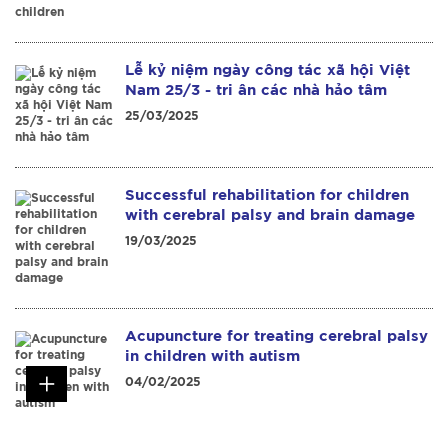
Lễ kỷ niệm ngày công tác xã hội Việt
Nam 25/3 - tri ân các nhà hảo tâm
25/03/2025
Successful rehabilitation for children
with cerebral palsy and brain damage
19/03/2025
Acupuncture for treating cerebral palsy
in children with autism
04/02/2025