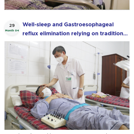
Well-sleep and Gastroesophageal
29
Month 04
reflux elimination relying on traditional
medical.