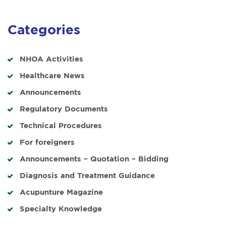
Categories
NHOA Activities
Healthcare News
Announcements
Regulatory Documents
Technical Procedures
For foreigners
Announcements – Quotation – Bidding
Diagnosis and Treatment Guidance
Acupunture Magazine
Specialty Knowledge