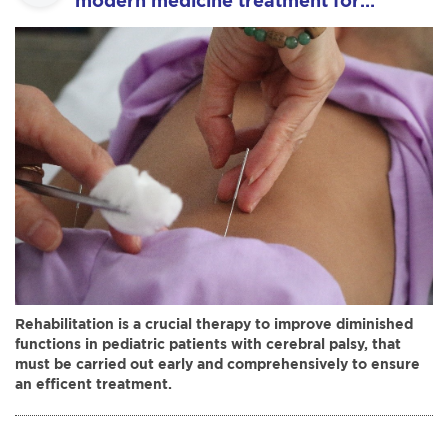
modern medicine treatment for
pediatric patients with cerebral palsy
at the national hospital of acupuncture.
Rehabilitation is a crucial therapy to improve diminished
functions in pediatric patients with cerebral palsy, that
must be carried out early and comprehensively to ensure
an efficent treatment.