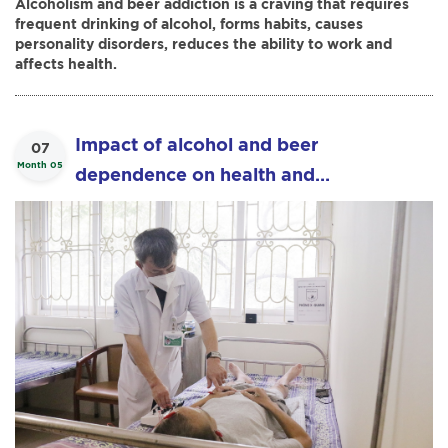
Alcoholism and beer addiction is a craving that requires
frequent drinking of alcohol, forms habits, causes
personality disorders, reduces the ability to work and
affects health.
Impact of alcohol and beer
07
Month 05
dependence on health and
effectiveness of acupuncture in the
treatment of alcohol and beer
dependence.