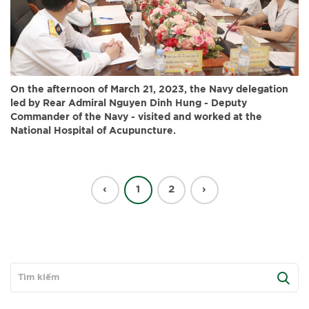
On the afternoon of March 21, 2023, the Navy delegation
led by Rear Admiral Nguyen Dinh Hung - Deputy
Commander of the Navy - visited and worked at the
National Hospital of Acupuncture.
‹
1
2
›