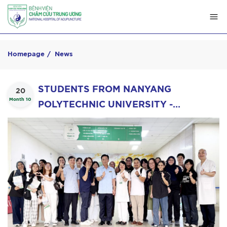
Homepage
News
STUDENTS FROM NANYANG
20
Month 10
POLYTECHNIC UNIVERSITY -
SINGAPORE VISIT AND LEARN ABOUT
VIETNAMESE ACUPUNCTURE AT THE
NATIONAL HOSPITAL OF
ACUPUNCTURE