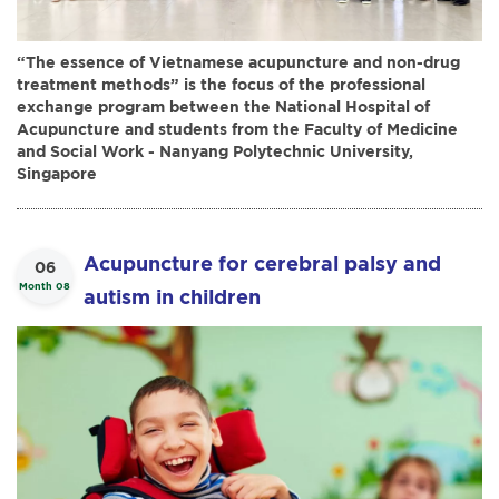
“The essence of Vietnamese acupuncture and non-drug
treatment methods” is the focus of the professional
exchange program between the National Hospital of
Acupuncture and students from the Faculty of Medicine
and Social Work - Nanyang Polytechnic University,
Singapore
Acupuncture for cerebral palsy and
06
Month 08
autism in children