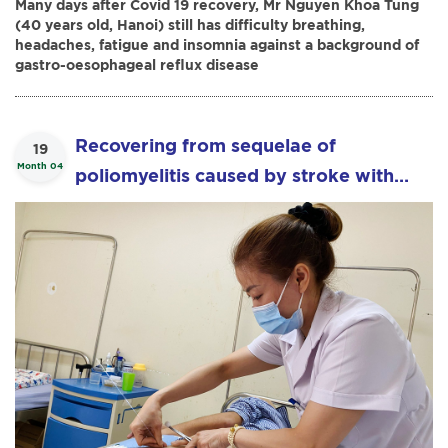
Many days after Covid 19 recovery, Mr Nguyen Khoa Tung
(40 years old, Hanoi) still has difficulty breathing,
headaches, fatigue and insomnia against a background of
gastro-oesophageal reflux disease
Recovering from sequelae of
19
Month 04
poliomyelitis caused by stroke with
“Boa Acupuncture”