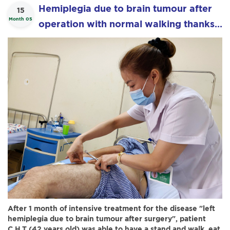
Hemiplegia due to brain tumour after
15
Month 05
operation with normal walking thanks
to "Boa Acupuncture"
After 1 month of intensive treatment for the disease "left
hemiplegia due to brain tumour after surgery", patient
C.H.T (42 years old) was able to have a stand and walk, eat