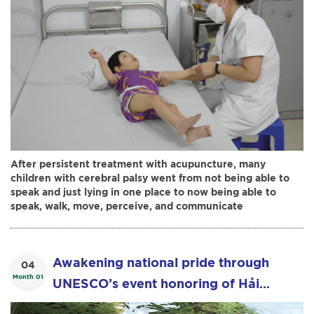
After persistent treatment with acupuncture, many
children with cerebral palsy went from not being able to
speak and just lying in one place to now being able to
speak, walk, move, perceive, and communicate
Awakening national pride through
04
Month 01
UNESCO’s event honoring of Hải
Thượng Lãn Ông Lê Hữu Trác - Cultural