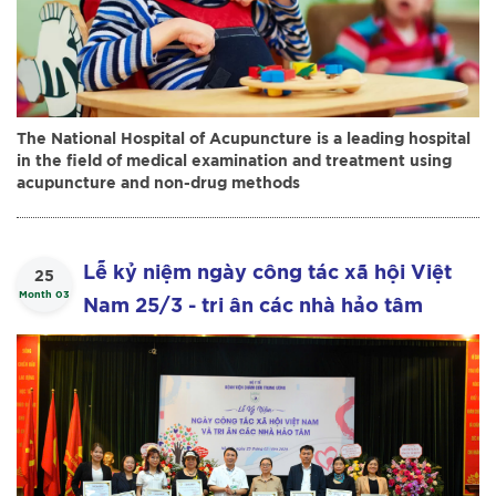
The National Hospital of Acupuncture is a leading hospital
in the field of medical examination and treatment using
acupuncture and non-drug methods
Lễ kỷ niệm ngày công tác xã hội Việt
25
Month 03
Nam 25/3 - tri ân các nhà hảo tâm