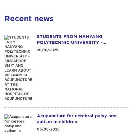
Recent news
STUDENTS FROM NANYANG
POLYTECHNIC UNIVERSITY -
SINGAPORE VISIT AND LEARN ABOUT
20/10/2025
VIETNAMESE ACUPUNCTURE AT THE
NATIONAL HOSPITAL OF
ACUPUNCTURE
Acupuncture for cerebral palsy and
autism in children
06/08/2025