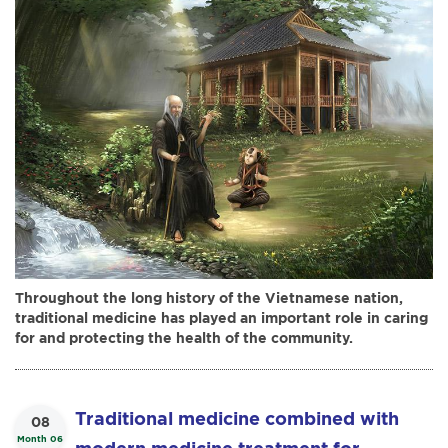
icon and heritage values, along with
the resurgence of traditional medicine
in Vietnam.
Throughout the long history of the Vietnamese nation,
traditional medicine has played an important role in caring
for and protecting the health of the community.
Traditional medicine combined with
08
Month 06