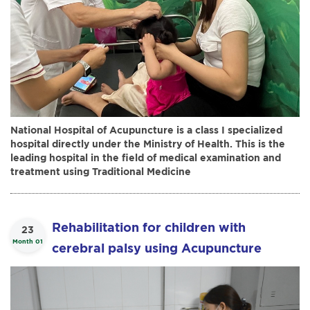
National Hospital of Acupuncture is a class I specialized
hospital directly under the Ministry of Health. This is the
leading hospital in the field of medical examination and
treatment using Traditional Medicine
Rehabilitation for children with
23
Month 01
cerebral palsy using Acupuncture