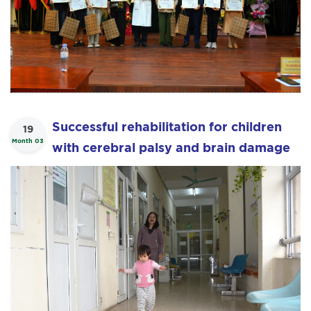
Successful rehabilitation for children
19
Month 03
with cerebral palsy and brain damage