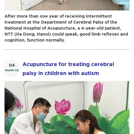
After more than one year of receiving intermittent
treatment at the Department of Cerebral Palsy of the
National Hospital of Acupuncture, a 4-year-old patient,
NTT (Ha Dong, Hanoi) could speak, good limb reflexes and
cognition, function normally.
Acupuncture for treating cerebral
04
Month 02
palsy in children with autism