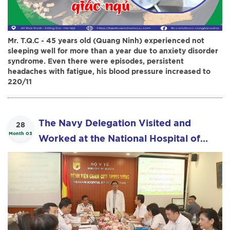
Mr. T.Q.C - 45 years old (Quang Ninh) experienced not
sleeping well for more than a year due to anxiety disorder
syndrome. Even there were episodes, persistent
headaches with fatigue, his blood pressure increased to
220/11
The Navy Delegation Visited and
28
Month 03
Worked at the National Hospital of
Acupuncture