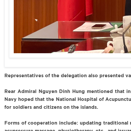
Representatives of the delegation also presented v
Rear Admiral Nguyen Dinh Hung mentioned that in v
Navy hoped that the National Hospital of Acupunctur
for soldiers and citizens on the islands.
Forms of cooperation include: updating traditional 