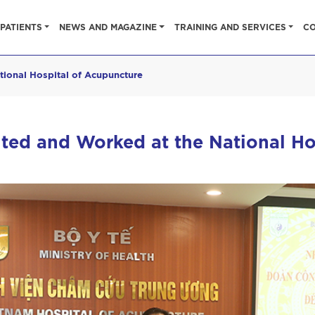
PATIENTS
NEWS AND MAGAZINE
TRAINING AND SERVICES
CO
tional Hospital of Acupuncture
ited and Worked at the National Ho