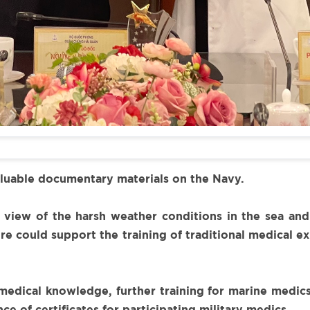
aluable documentary materials on the Navy.
iew of the harsh weather conditions in the sea and i
e could support the training of traditional medical 
medical knowledge, further training for marine medic