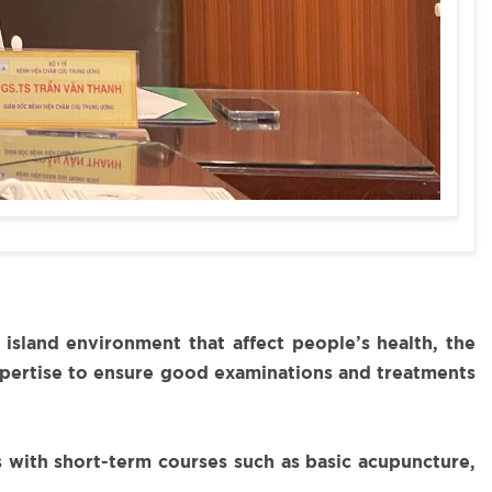
sland environment that affect people’s health, the
expertise to ensure good examinations and treatments
s with short-term courses such as basic acupuncture,