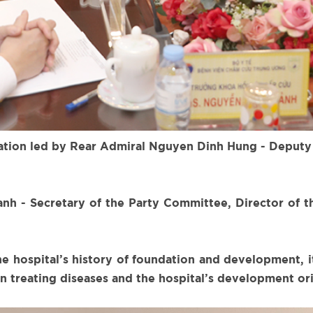
gation led by Rear Admiral Nguyen Dinh Hung - Deputy
h - Secretary of the Party Committee, Director of t
he hospital’s history of foundation and development,
 in treating diseases and the hospital’s development or