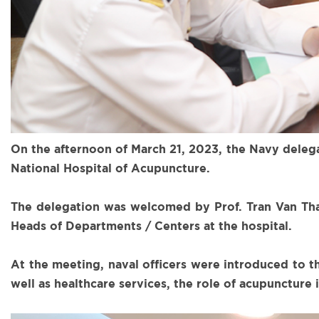
On the afternoon of March 21, 2023, the Navy dele
National Hospital of Acupuncture.
The delegation was welcomed by Prof. Tran Van Than
Heads of Departments / Centers at the hospital.
At the meeting, naval officers were introduced to t
well as healthcare services, the role of acupuncture