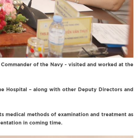
 Commander of the Navy - visited and worked at the
he Hospital – along with other Deputy Directors and
 its medical methods of examination and treatment as
ientation in coming time.