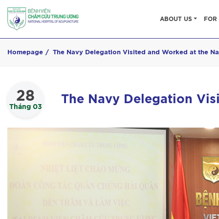
ABOUT US
FOR 
Homepage
The Navy Delegation Visited and Worked at the Na
28
The Navy Delegation Vis
Tháng 03