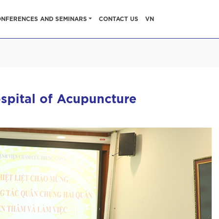
NFERENCES AND SEMINARS
CONTACT US
VN
spital of Acupuncture