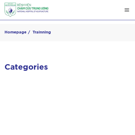
Homepage
Trainning
Categories