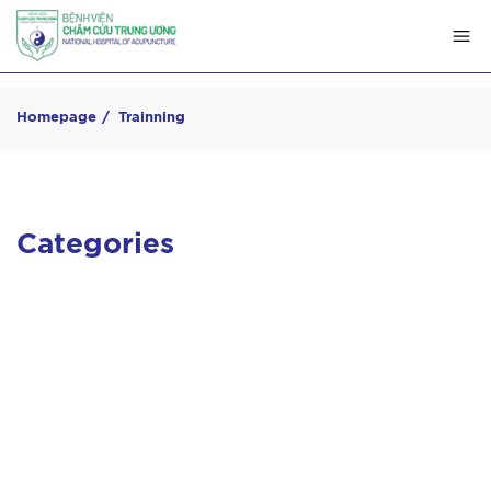
Homepage
Trainning
Categories